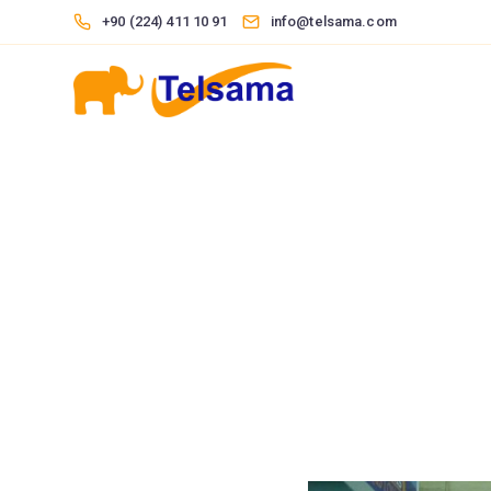
+90 (224) 411 10 91
info@telsama.com