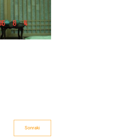
Sonraki