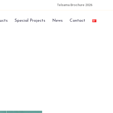
Telsama Brochure 2026
ucts
Special Projects
News
Contact