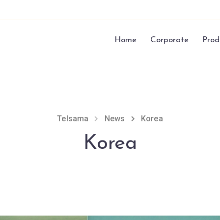
Home
Corporate
Prod
Telsama
News
Korea
Korea