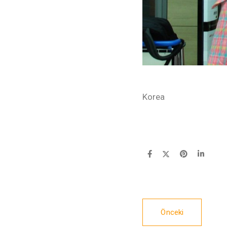
Korea
Önceki