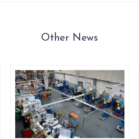
Other News